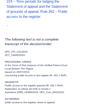
224 – Time periods for lodging the
Statement of appeal and the Statement
of grounds of appeal, Rule 262 – Public
access to the register
-
The following text is not a complete
transcript of the decision/order:
UPC_CFI_131/2024
ACT_14945/2024
PROCEDURAL ORDER
of the Court of First Instance of the Unified Patent Court
Local Division The Hague
issued on 29/07/2024
concerning public access to the register (R. 262.1 RoP)
HEADNOTE:
Public access to the register granted (R. 262.1 RoP).
Application of criteria set forth in Ocado v
AutoStore (ORD_19369/2024, UPC_CoA_404/2023).
KEYWORDS:
public access to the register; leave to appeal