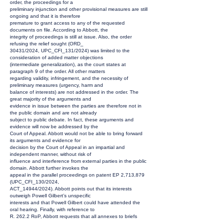
order, the proceedings for a
preliminary injunction and other provisional measures are still
ongoing and that it is therefore
premature to grant access to any of the requested
documents on file. According to Abbott, the
integrity of proceedings is still at issue. Also, the order
refusing the relief sought (ORD_
30431/2024, UPC_CFI_131/2024) was limited to the
consideration of added matter objections
(intermediate generalization), as the court states at
paragraph 9 of the order. All other matters
regarding validity, infringement, and the necessity of
preliminary measures (urgency, harm and
balance of interests) are not addressed in the order. The
great majority of the arguments and
evidence in issue between the parties are therefore not in
the public domain and are not already
subject to public debate. In fact, these arguments and
evidence will now be addressed by the
Court of Appeal. Abbott would not be able to bring forward
its arguments and evidence for
decision by the Court of Appeal in an impartial and
independent manner, without risk of
influence and interference from external parties in the public
domain. Abbott further invokes the
appeal in the parallel proceedings on patent EP 2,713,879
(UPC_CFI_130/2024,
ACT_14944/2024). Abbott points out that its interests
outweigh Powell Gilbert’s unspecific
interests and that Powell Gilbert could have attended the
oral hearing. Finally, with reference to
R. 262.2 RoP, Abbott requests that all annexes to briefs