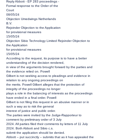
Reply Abbott - EP 283 proceedings -
Formal response to the Order of the
Court
08/05/24
Objection Umedwings Netherlands
B.V.
Rejoinder Objection to the Application
for provisional measures
15/05/24
Objection Sibio Technology Limited Rejoinder Objection to
the Application
for provisional measures
15/05/24
According to the request, its purpose is to have a better
understanding of the decision rendered,
in view of the arguments brought forward by the parties and
the evidence relied on. Powell
Gilbert is not seeking access to pleadings and evidence in
relation to any ongoing proceedings on
the merits. Powell Gilbert alleges that the protection of
integrity of the proceedings no longer
plays a role in the balancing of interests as the proceedings
have ended in a final order. Powell
Gilbert is not filing this request in an abusive manner or in
such a way as to risk the general
interest of justice and public order.
The parties were invited by the Judge-Rapporteur to
comment by preliminary order of 3 July
2024. All parties filed their comments by letters of 11 July
2024. Both Abbott and Sibio c.s.
submit the application should be denied.
Abbott – put succinctly – submits that as it has appealed the