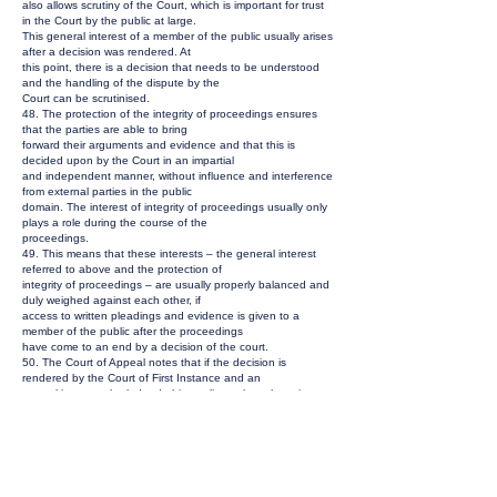
also allows scrutiny of the Court, which is important for trust
in the Court by the public at large.
This general interest of a member of the public usually arises
after a decision was rendered. At
this point, there is a decision that needs to be understood
and the handling of the dispute by the
Court can be scrutinised.
48. The protection of the integrity of proceedings ensures
that the parties are able to bring
forward their arguments and evidence and that this is
decided upon by the Court in an impartial
and independent manner, without influence and interference
from external parties in the public
domain. The interest of integrity of proceedings usually only
plays a role during the course of the
proceedings.
49. This means that these interests – the general interest
referred to above and the protection of
integrity of proceedings – are usually properly balanced and
duly weighed against each other, if
access to written pleadings and evidence is given to a
member of the public after the proceedings
have come to an end by a decision of the court.
50. The Court of Appeal notes that if the decision is
rendered by the Court of First Instance and an
appeal is or may be lodged, this applies only to the written
pleadings and evidence in the
proceedings at first instance. Withholding access to these
documents no longer serves the
purpose of protection of integrity of proceedings, since the
publicly available decision will contain
the relevant arguments and evidence presented by the