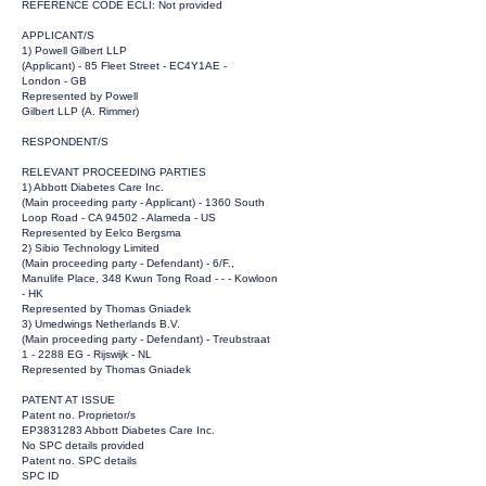
REFERENCE CODE ECLI: Not provided
APPLICANT/S
1) Powell Gilbert LLP
(Applicant) - 85 Fleet Street - EC4Y1AE -
London - GB
Represented by Powell
Gilbert LLP (A. Rimmer)
RESPONDENT/S
RELEVANT PROCEEDING PARTIES
1) Abbott Diabetes Care Inc.
(Main proceeding party - Applicant) - 1360 South
Loop Road - CA 94502 - Alameda - US
Represented by Eelco Bergsma
2) Sibio Technology Limited
(Main proceeding party - Defendant) - 6/F.,
Manulife Place, 348 Kwun Tong Road - - - Kowloon
- HK
Represented by Thomas Gniadek
3) Umedwings Netherlands B.V.
(Main proceeding party - Defendant) - Treubstraat
1 - 2288 EG - Rijswijk - NL
Represented by Thomas Gniadek
PATENT AT ISSUE
Patent no. Proprietor/s
EP3831283 Abbott Diabetes Care Inc.
No SPC details provided
Patent no. SPC details
SPC ID