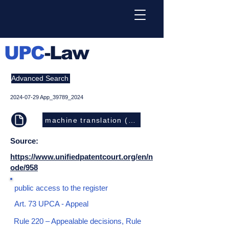
UPC
-Law
Advanced Search
2024-07-29
App_39789_2024
machine translation (EN)
Source:
https://www.unifiedpatentcourt.org/en/n
ode/958
public access to the register
Art. 73 UPCA - Appeal
Rule 220 – Appealable decisions, Rule