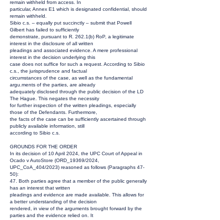
remain withheld from access. In
particular, Annex E1 which is designated confidential, should
remain withheld.
Sibio c.s. – equally put succinctly – submit that Powell
Gilbert has failed to sufficiently
demonstrate, pursuant to R. 262.1(b) RoP, a legitimate
interest in the disclosure of all written
pleadings and associated evidence. A mere professional
interest in the decision underlying this
case does not suffice for such a request. According to Sibio
c.s., the jurisprudence and factual
circumstances of the case, as well as the fundamental
argu.ments of the parties, are already
adequately disclosed through the public decision of the LD
The Hague. This negates the necessity
for further inspection of the written pleadings, especially
those of the Defendants. Furthermore,
the facts of the case can be sufficiently ascertained through
publicly available information, still
according to Sibio c.s.
GROUNDS FOR THE ORDER
In its decision of 10 April 2024, the UPC Court of Appeal in
Ocado v AutoStore (ORD_19369/2024,
UPC_CoA_404/2023) reasoned as follows (Paragraphs 47-
50):
47. Both parties agree that a member of the public generally
has an interest that written
pleadings and evidence are made available. This allows for
a better understanding of the decision
rendered, in view of the arguments brought forward by the
parties and the evidence relied on. It