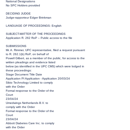
National Designations
No SPC Holders provided
DECIDING JUDGE
Judge-rapporteur Edger Brinkman
LANGUAGE OF PROCEEDINGS: English
SUBJECT-MATTER OF THE PROCEEDINGS
Application R. 262 RoP – Public access to the file
SUBMISSIONS
Mr. A. Rimmer, UPC representative, filed a request pursuant
to R. 262.1(b) RoP, on behalf of
Powell Gilbert, as a member of the public, for access to the
written pleadings and evidence listed
below (as identified in the UPC CMS) which were lodged in
these proceedings:
Stage Document Title Date
Application PI Application - Application 20/03/24
Sibio Technology Limited to comply
with the Order
Formal response to the Order of the
Court
23/04/24
Umedwings Netherlands B.V. to
comply with the Order
Formal response to the Order of the
Court
23/04/24
Abbott Diabetes Care Inc. to comply
with the Order