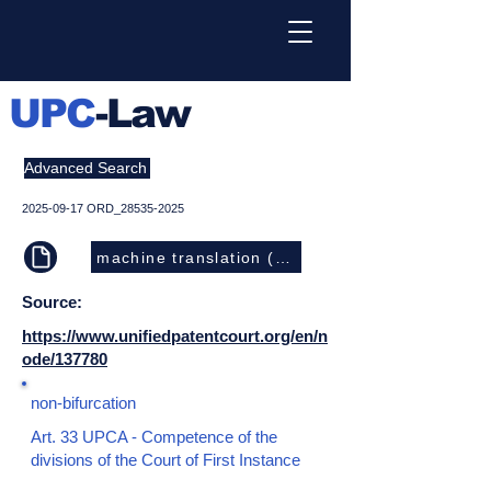
UPC
-Law
Advanced Search
2025-09-17
ORD_28535-2025
machine translation (EN)
Source:
https://www.unifiedpatentcourt.org/en/n
ode/137780
non-bifurcation
Art. 33 UPCA - Competence of the
divisions of the Court of First Instance