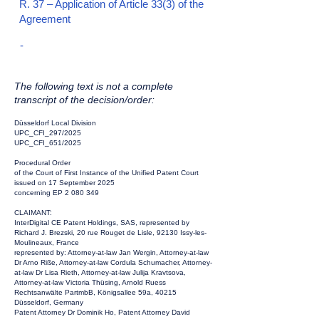
R. 37 – Application of Article 33(3) of the
Agreement
-
The following text is not a complete
transcript of the decision/order:
Düsseldorf Local Division
UPC_CFI_297/2025
UPC_CFI_651/2025
Procedural Order
of the Court of First Instance of the Unified Patent Court
issued on 17 September 2025
concerning EP
2 080 349
CLAIMANT:
InterDigital CE Patent Holdings, SAS, represented by
Richard J. Brezski, 20 rue Rouget de Lisle, 92130 Issy-les-
Moulineaux, France
represented by: Attorney-at-law Jan Wergin, Attorney-at-law
Dr Arno Riße, Attorney-at-law Cordula Schumacher, Attorney-
at-law Dr Lisa Rieth, Attorney-at-law Julija Kravtsova,
Attorney-at-law Victoria Thüsing, Arnold Ruess
Rechtsanwälte PartmbB, Königsallee 59a, 40215
Düsseldorf, Germany
Patent Attorney Dr Dominik Ho, Patent Attorney David