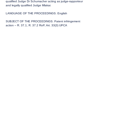
qualified Judge Dr Schumacher acting as judge-rapporteur
and legally qualified Judge Mlakar.
LANGUAGE OF THE PROCEEDINGS: English
SUBJECT OF THE PROCEEDINGS: Patent infringement
action – R. 37.1, R. 37.2 RoP, Art. 33(3) UPCA
GROUNDS OF THE ORDER:
Pursuant to R. 37.2 RoP, the Panel takes an earlier decision
on the question of how to proceed with regard to Art. 33(3)
UPCA before the end of the written procedure.
According to R. 37.2 RoP, the panel may by order take an
earlier decision having considered the parties’ pleadings and
having given the parties an opportunity to be heard.
In the present case, the Panel exercises its discretion to
proceed with both the infringement action and the
counterclaim for revocation (Art. 33(3)(a) UPCA). Such a joint
hearing of the infringement action and the counterclaim for
revocation seems to be appropriate in particular for reasons
of efficiency. It is also preferable because it allows both
issues – validity and infringement – to be decided on the
basis of a uniform interpretation of the patent by the same
panel composed of the same judges.
An early decision on the bifurcation issue will set the
framework for possible questions. This will enable the Court
to manage the case accordingly.
The parties have been heard and have not raised any
objections.
ORDER:
With the consent of the parties, the Düsseldorf Local