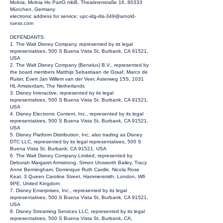
Molnia, Molnia Ho PartG mbB, Theatinerstraße 16, 80333
München, Germany
electronic address for service:
upc-idg-dis-349@arnold-
ruess.com
DEFENDANTS:
1. The Walt Disney Company, represented by ist legal
representatives, 500 S Buena Vista St, Burbank, CA 91521,
USA
2. The Walt Disney Company (Benelux) B.V., represented by
the board members Matthijs Sebastiaan de Graaf, Marco de
Ruiter, Evert Jan Willem van der Veer, Asterweg 15S, 1031
HL Amsterdam, The Netherlands
3. Disney Interactive, represented by its legal
representatives, 500 S Buena Vista St, Burbank, CA 91521,
USA
4. Disney Electronic Content, Inc., represented by its legal
representatives, 500 S Buena Vista St, Burbank, CA 91521,
USA
5. Disney Platform Distribution, Inc, also trading as Disney
DTC LLC, represented by its legal representatives, 500 S
Buena Vista St, Burbank, CA 91521, USA
6. The Walt Disney Company Limited, represented by
Deborah Margaret Armstrong, Simon Unsworth Bailey, Tracy
Anne Bermingham, Dominique Ruth Cardle, Nicola Rose
Keat, 3 Queen Caroline Street, Hammersmith, London, W6
9PE, United Kingdom
7. Disney Enterprises, Inc., represented by its legal
representatives, 500 S Buena Vista St, Burbank, CA 91521,
USA
8. Disney Streaming Services LLC, represented by its legal
representatives, 500 S Buena Vista St, Burbank, CA,