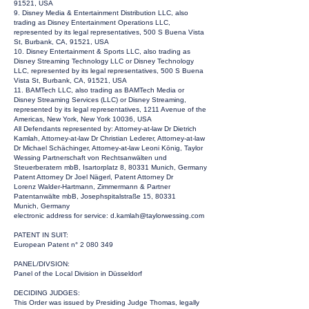
91521, USA
9. Disney Media & Entertainment Distribution LLC, also
trading as Disney Entertainment Operations LLC,
represented by its legal representatives, 500 S Buena Vista
St, Burbank, CA, 91521, USA
10. Disney Entertainment & Sports LLC, also trading as
Disney Streaming Technology LLC or Disney Technology
LLC, represented by its legal representatives, 500 S Buena
Vista St, Burbank, CA, 91521, USA
11. BAMTech LLC, also trading as BAMTech Media or
Disney Streaming Services (LLC) or Disney Streaming,
represented by its legal representatives, 1211 Avenue of the
Americas, New York, New York 10036, USA
All Defendants represented by: Attorney-at-law Dr Dietrich
Kamlah, Attorney-at-law Dr Christian Lederer, Attorney-at-law
Dr Michael Schächinger, Attorney-at-law Leoni König, Taylor
Wessing Partnerschaft von Rechtsanwälten und
Steuerberatern mbB, Isartorplatz 8, 80331 Munich, Germany
Patent Attorney Dr Joel Nägerl, Patent Attorney Dr
Lorenz Walder-Hartmann, Zimmermann & Partner
Patentanwälte mbB, Josephspitalstraße 15, 80331
Munich, Germany
electronic address for service:
d.kamlah@taylorwessing.com
PATENT IN SUIT:
European Patent n°
2 080 349
PANEL/DIVSION:
Panel of the Local Division in Düsseldorf
DECIDING JUDGES:
This Order was issued by Presiding Judge Thomas, legally