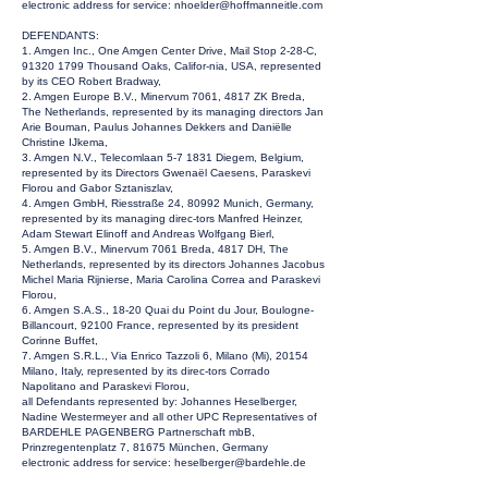
electronic address for service:
nhoelder@hoffmanneitle.com
DEFENDANTS:
1. Amgen Inc., One Amgen Center Drive, Mail Stop 2-28-C,
91320 1799
Thousand Oaks, Califor-nia, USA, represented
by its CEO Robert Bradway,
2. Amgen Europe B.V., Minervum 7061, 4817 ZK Breda,
The Netherlands, represented by its managing directors Jan
Arie Bouman, Paulus Johannes Dekkers and Daniëlle
Christine IJkema,
3. Amgen N.V., Telecomlaan 5-7 1831 Diegem, Belgium,
represented by its Directors Gwenaël Caesens, Paraskevi
Florou and Gabor Sztaniszlav,
4. Amgen GmbH, Riesstraße 24, 80992 Munich, Germany,
represented by its managing direc-tors Manfred Heinzer,
Adam Stewart Elinoff and Andreas Wolfgang Bierl,
5. Amgen B.V., Minervum 7061 Breda, 4817 DH, The
Netherlands, represented by its directors Johannes Jacobus
Michel Maria Rijnierse, Maria Carolina Correa and Paraskevi
Florou,
6. Amgen S.A.S., 18-20 Quai du Point du Jour, Boulogne-
Billancourt, 92100 France, represented by its president
Corinne Buffet,
7. Amgen S.R.L., Via Enrico Tazzoli 6, Milano (Mi), 20154
Milano, Italy, represented by its direc-tors Corrado
Napolitano and Paraskevi Florou,
all Defendants represented by: Johannes Heselberger,
Nadine Westermeyer and all other UPC Representatives of
BARDEHLE PAGENBERG Partnerschaft mbB,
Prinzregentenplatz 7, 81675 München, Germany
electronic address for service:
heselberger@bardehle.de