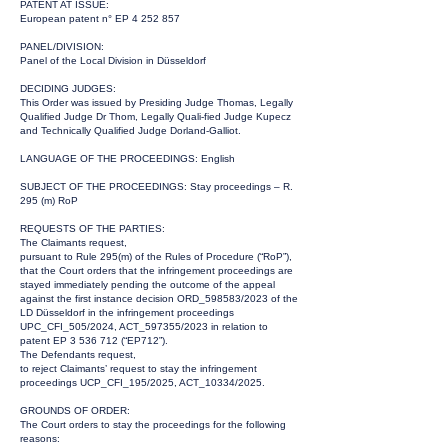
PATENT AT ISSUE:
European patent n° EP
4 252 857
PANEL/DIVISION:
Panel of the Local Division in Düsseldorf
DECIDING JUDGES:
This Order was issued by Presiding Judge Thomas, Legally
Qualified Judge Dr Thom, Legally Quali-fied Judge Kupecz
and Technically Qualified Judge Dorland-Galliot.
LANGUAGE OF THE PROCEEDINGS: English
SUBJECT OF THE PROCEEDINGS: Stay proceedings – R.
295 (m) RoP
REQUESTS OF THE PARTIES:
The Claimants request,
pursuant to Rule 295(m) of the Rules of Procedure (“RoP”),
that the Court orders that the infringement proceedings are
stayed immediately pending the outcome of the appeal
against the first instance decision ORD_598583/2023 of the
LD Düsseldorf in the infringement proceedings
UPC_CFI_505/2024, ACT_597355/2023 in relation to
patent EP
3 536 712
(“EP712”).
The Defendants request,
to reject Claimants’ request to stay the infringement
proceedings UCP_CFI_195/2025, ACT_10334/2025.
GROUNDS OF ORDER:
The Court orders to stay the proceedings for the following
reasons: