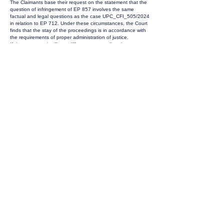
The Claimants base their request on the statement that the
question of infringement of EP 857 involves the same
factual and legal questions as the case UPC_CFI_505/2024
in relation to EP 712. Under these circumstances, the Court
finds that the stay of the proceedings is in accordance with
the requirements of proper administration of justice.
If there are no significant differences regarding the
infringement issue, it is likely that the Court will also dismiss
this claim. Against this background, it is reasonable to
conserve the Court's and the parties' resources until the
Court of Appeal has made its decision. If the appeal is
unsuccessful, the Claimant can still withdraw the claim,
meaning that neither party will have spent more time or
money than necessary. Contrary to the opinion of the
Defendants, the Court sees no conflict between the
fundamental right to an effective legal remedy and a fair and
public hearing within a reasonable time and the principles of
proportionality, flexibility, fairness and equity (Art. 41(3) and
42 UPCA; Art. 6 of the European Convention for the
Protection of Human Rights and Fundamental Freedoms). At
this point in time, no (permanent) injunction has been
granted against the Defend-ants. If the appeal is successful,
it is reasonable and fair that the Claimants have a chance to
pre-sent new legal arguments and that the Defendants still
have the stage of first instance to demonstrate why this
case should be approached differently to
UPC_CFI_505/2024. In the view of efficiency the stay also
effects the counterclaim for revocation.
ORDER:
The infringement action and the counterclaim for revocation
(ACT_10334/2025; CC_29742/2025) are stayed pending