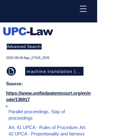
UPC
-Law
Advanced Search
2025-08-06
App_27318_2025
machine translation (EN)
Source:
https://www.unifiedpatentcourt.org/en/n
ode/136917
Parallel proceedings, Stay of
proceedings
Art. 41 UPCA - Rules of Procedure, Art.
42 UPCA - Proportionality and fairness