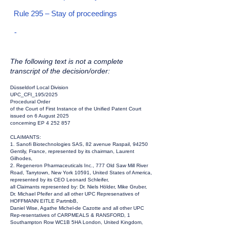
Rule 295 – Stay of proceedings
-
The following text is not a complete
transcript of the decision/order:
Düsseldorf Local Division
UPC_CFI_195/2025
Procedural Order
of the Court of First Instance of the Unified Patent Court
issued on 6 August 2025
concerning EP
4 252 857
CLAIMANTS:
1. Sanofi Biotechnologies SAS, 82 avenue Raspail, 94250
Gentily, France, represented by its chairman, Laurent
Gilhodes,
2. Regeneron Pharmaceuticals Inc., 777 Old Saw Mill River
Road, Tarrytown, New York 10591, United States of America,
represented by its CEO Leonard Schleifer,
all Claimants represented by: Dr. Niels Hölder, Mike Gruber,
Dr. Michael Pfeifer and all other UPC Represenatives of
HOFFMANN EITLE PartmbB,
Daniel Wise, Agathe Michel-de Cazotte and all other UPC
Rep-resentatives of CARPMEALS & RANSFORD, 1
Southampton Row WC1B 5HA London, United Kingdom,