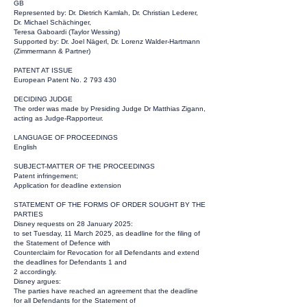
GB
Represented by: Dr. Dietrich Kamlah, Dr. Christian Lederer,
Dr. Michael Schächinger,
Teresa Gaboardi (Taylor Wessing)
Supported by: Dr. Joel Nägerl, Dr. Lorenz Walder-Hartmann
(Zimmermann & Partner)
PATENT AT ISSUE
European Patent No.
2 793 430
DECIDING JUDGE
The order was made by Presiding Judge Dr Matthias Zigann,
acting as Judge-Rapporteur.
LANGUAGE OF PROCEEDINGS
English
SUBJECT-MATTER OF THE PROCEEDINGS
Patent infringement;
Application for deadline extension
STATEMENT OF THE FORMS OF ORDER SOUGHT BY THE
PARTIES
Disney requests on 28 January 2025:
to set Tuesday, 11 March 2025, as deadline for the filing of
the Statement of Defence with
Counterclaim for Revocation for all Defendants and extend
the deadlines for Defendants 1 and
2 accordingly.
Disney argues:
The parties have reached an agreement that the deadline
for all Defendants for the Statement of