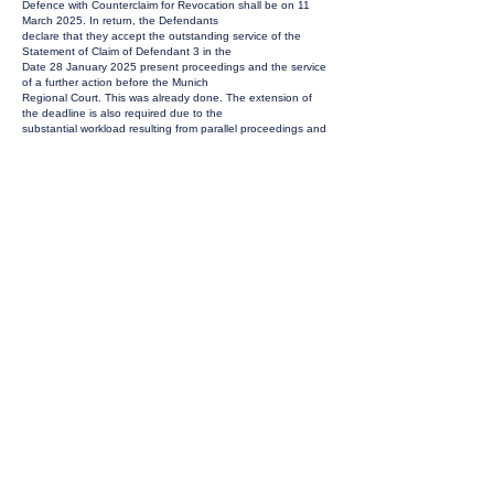
Defence with Counterclaim for Revocation shall be on 11
March 2025. In return, the Defendants
declare that they accept the outstanding service of the
Statement of Claim of Defendant 3 in the
Date 28 January 2025 present proceedings and the service
of a further action before the Munich
Regional Court. This was already done. The extension of
the deadline is also required due to the
substantial workload resulting from parallel proceedings and
two one-week business trips of the
lead legal counsels of the Defendants to Asia and the
United States of America in the coming six
weeks, which cannot be postponed.
GROUNDS FOR THE ORDER
Defendants 1) and 2) were served on 2 and 9 December
2024 respectively. An extension of the
deadline for filing a statement of defence to 11 March 2025
is only a maximum of one week. At
the same time, the deadline for defendant 3) will be
shortened. In view of the agreement
reached between the parties, the request must be granted.
ORDER
The request is granted.
INSTRUCTIONS TO THE REGISTRY
The date of service on the defendant 3) in
ACT_59975/2024 UPC_CFI_665/2024 is to be set at
the 28th of January 2025.
ORDER DETAILS