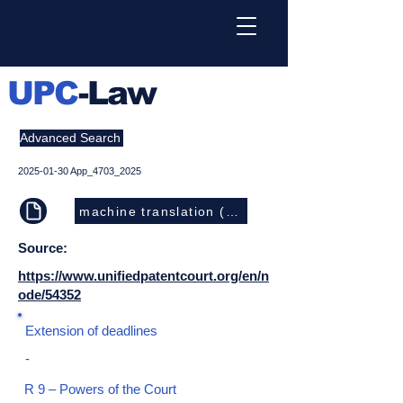
UPC
-Law
Advanced Search
2025-01-30
App_4703_2025
machine translation (EN)
Source:
https://www.unifiedpatentcourt.org/en/n
ode/54352
Extension of deadlines
-
R 9 – Powers of the Court