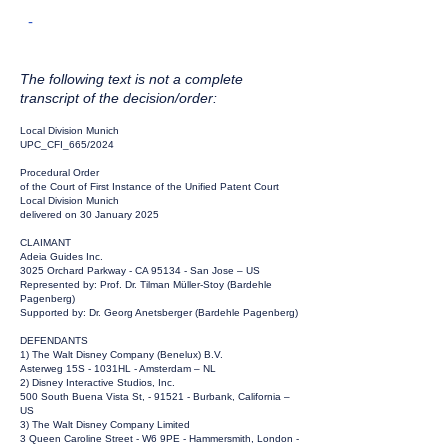
-
The following text is not a complete
transcript of the decision/order:
Local Division Munich
UPC_CFI_665/2024
Procedural Order
of the Court of First Instance of the Unified Patent Court
Local Division Munich
delivered on 30 January 2025
CLAIMANT
Adeia Guides Inc.
3025 Orchard Parkway - CA 95134 - San Jose – US
Represented by: Prof. Dr. Tilman Müller-Stoy (Bardehle
Pagenberg)
Supported by: Dr. Georg Anetsberger (Bardehle Pagenberg)
DEFENDANTS
1) The Walt Disney Company (Benelux) B.V.
Asterweg 15S - 1031HL - Amsterdam – NL
2) Disney Interactive Studios, Inc.
500 South Buena Vista St, - 91521 - Burbank, California –
US
3) The Walt Disney Company Limited
3 Queen Caroline Street - W6 9PE - Hammersmith, London -