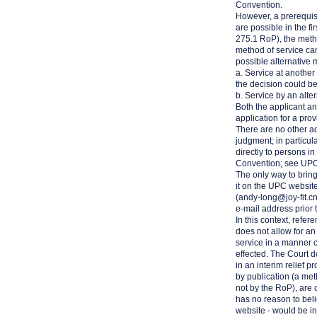
Convention.
However, a prerequisit
are possible in the fi
275.1 RoP), the metho
method of service can
possible alternative 
a. Service at another
the decision could b
b. Service by an alte
Both the applicant and
application for a pro
There are no other ad
judgment; in particul
directly to persons i
Convention; see UP
The only way to bring 
it on the UPC website
(
andy-long@joy-fit.c
e-mail address prior 
In this context, refe
does not allow for an
service in a manner co
effected. The Court 
in an interim relief 
by publication (a met
not by the RoP), are 
has no reason to belie
website - would be in