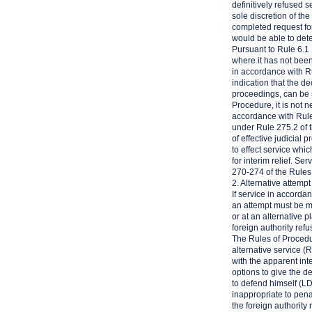
definitively refused 
sole discretion of th
completed request for
would be able to det
Pursuant to Rule 6.1
where it has not been
in accordance with R
indication that the d
proceedings, can be 
Procedure, it is not n
accordance with Rule
under Rule 275.2 of t
of effective judicial 
to effect service which
for interim relief. S
270-274 of the Rules
2. Alternative attemp
If service in accord
an attempt must be ma
or at an alternative 
foreign authority refu
The Rules of Procedur
alternative service (
with the apparent inte
options to give the d
to defend himself (L
inappropriate to pena
the foreign authority