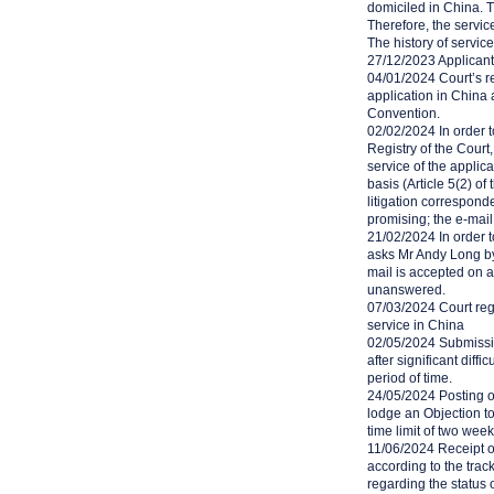
domiciled in China. 
Therefore, the servic
The history of service
27/12/2023 Applicant 
04/01/2024 Court’s reg
application in China 
Convention.
02/02/2024 In order t
Registry of the Cour
service of the applic
basis (Article 5(2) o
litigation correspon
promising; the e-mai
21/02/2024 In order to
asks Mr Andy Long by 
mail is accepted on a
unanswered.
07/03/2024 Court regi
service in China
02/05/2024 Submissio
after significant diffi
period of time.
24/05/2024 Posting of
lodge an Objection to
time limit of two wee
11/06/2024 Receipt o
according to the trac
regarding the status 