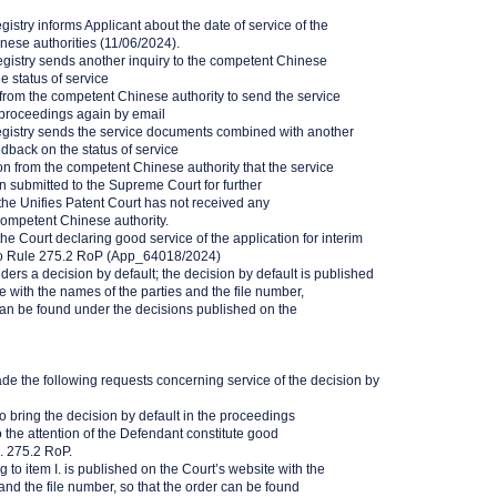
gistry informs Applicant about the date of service of the
inese authorities (11/06/2024).
egistry sends another inquiry to the competent Chinese
e status of service
rom the competent Chinese authority to send the service
proceedings again by email
egistry sends the service documents combined with another
edback on the status of service
n from the competent Chinese authority that the service
submitted to the Supreme Court for further
the Unifies Patent Court has not received any
 competent Chinese authority.
he Court declaring good service of the application for interim
o Rule 275.2 RoP (App_64018/2024)
ers a decision by default; the decision by default is published
e with the names of the parties and the file number,
can be found under the decisions published on the
de the following requests concerning service of the decision by
to bring the decision by default in the proceedings
he attention of the Defendant constitute good
. 275.2 RoP.
g to item I. is published on the Court’s website with the
and the file number, so that the order can be found