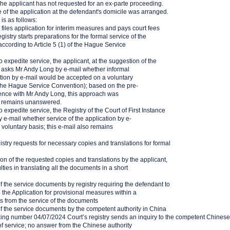
The applicant has not requested for an ex-parte proceeding.
e of the application at the defendant's domicile was arranged.
 is as follows:
files application for interim measures and pays court fees
istry starts preparations for the formal service of the
according to Article 5 (1) of the Hague Service
o expedite service, the applicant, at the suggestion of the
t, asks Mr Andy Long by e-mail whether informal
ation by e-mail would be accepted on a voluntary
f the Hague Service Convention); based on the pre-
dence with Mr Andy Long, this approach was
l remains unanswered.
 expedite service, the Registry of the Court of First Instance
e-mail whether service of the application by e-
 voluntary basis; this e-mail also remains
stry requests for necessary copies and translations for formal
n of the requested copies and translations by the applicant,
culties in translating all the documents in a short
 the service documents by registry requiring the defendant to
 the Application for provisional measures within a
ks from the service of the documents
f the service documents by the competent authority in China
king number 04/07/2024 Court’s registry sends an inquiry to the competent Chinese
of service; no answer from the Chinese authority