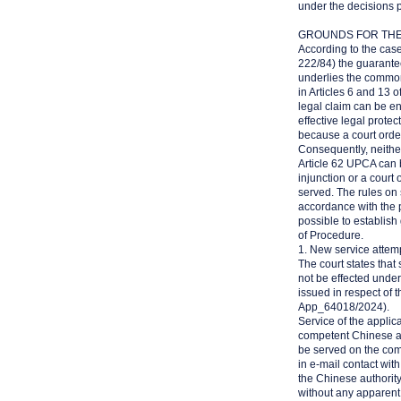
under the decisions 
GROUNDS FOR TH
According to the case
222/84) the guarantee 
underlies the common 
in Articles 6 and 13 
legal claim can be enf
effective legal protec
because a court orde
Consequently, neithe
Article 62 UPCA can be
injunction or a court
served. The rules on 
accordance with the pr
possible to establish
of Procedure.
1. New service attem
The court states that 
not be effected unde
issued in respect of 
App_64018/2024).
Service of the applic
competent Chinese au
be served on the com
in e-mail contact wit
the Chinese authority
without any apparent