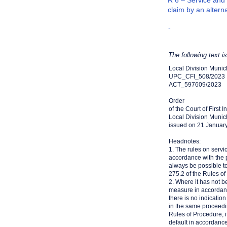
R 6 – Service and 
claim by an altern
-
The following text i
Local Division Munic
UPC_CFI_508/2023
ACT_597609/2023
Order
of the Court of First 
Local Division Munic
issued on 21 Januar
Headnotes:
1. The rules on servi
accordance with the pr
always be possible to
275.2 of the Rules of
2. Where it has not b
measure in accordanc
there is no indicatio
in the same proceedi
Rules of Procedure, i
default in accordanc