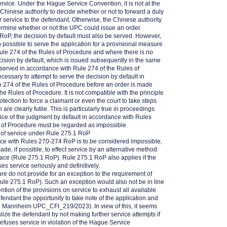
service. Under the Hague Service Convention, it is not at the
e Chinese authority to decide whether or not to forward a duly
 service to the defendant. Otherwise, the Chinese authority
ermine whether or not the UPC could issue an order.
 RoP, the decision by default must also be served. However,
 possible to serve the application for a provisional measure
ule 274 of the Rules of Procedure and where there is no
ecision by default, which is issued subsequently in the same
served in accordance with Rule 274 of the Rules of
ecessary to attempt to serve the decision by default in
 274 of the Rules of Procedure before an order is made
he Rules of Procedure. It is not compatible with the principle
protection to force a claimant or even the court to take steps
 are clearly futile. This is particularly true in proceedings
ervice of the judgment by default in accordance with Rules
 of Procedure must be regarded as impossible.
t of service under Rule 275.1 RoP
ance with Rules 270-274 RoP is to be considered impossible,
de, if possible, to effect service by an alternative method
place (Rule 275.1 RoP). Rule 275.1 RoP also applies if the
ses service seriously and definitively.
e do not provide for an exception to the requirement of
Rule 275.1 RoP). Such an exception would also not be in line
ntion of the provisions on service to exhaust all available
efendant the opportunity to take note of the application and
D Mannheim UPC_CFI_219/2023). In view of this, it seems
lize the defendant by not making further service attempts if
 refuses service in violation of the Hague Service