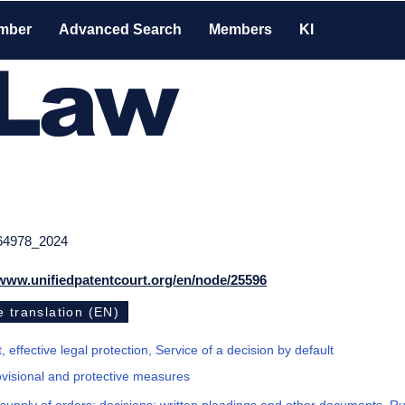
mber
Advanced Search
Members
KI
-Law
64978_2024
/www.unifiedpatentcourt.org/en/node/25596
 translation (EN)
, effective legal protection, Service of a decision by default
ovisional and protective measures