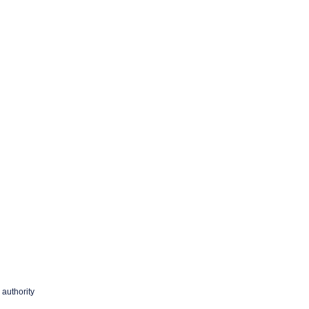
 authority