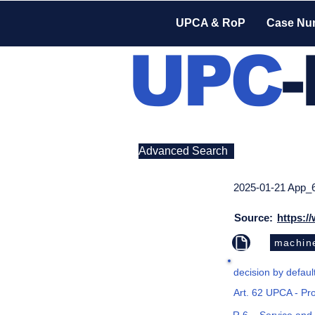
UPCA & RoP
Case Nu
UPC
Advanced Search
2025-01-21 App_
Source:
https:/
machine
decision by default
Art. 62 UPCA - Pr