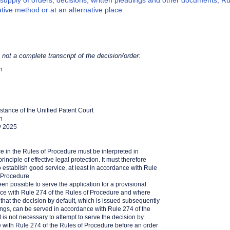
supply of orders; decisions; written pleadings and other documents, Ru
ative method or at an alternative place
s not a complete transcript of the decision/order:
h
Instance of the Unified Patent Court
h
y 2025
ce in the Rules of Procedure must be interpreted in
inciple of effective legal protection. It must therefore
 establish good service, at least in accordance with Rule
 Procedure.
een possible to serve the application for a provisional
e with Rule 274 of the Rules of Procedure and where
n that the decision by default, which is issued subsequently
ngs, can be served in accordance with Rule 274 of the
t is not necessary to attempt to serve the decision by
e with Rule 274 of the Rules of Procedure before an order