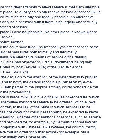
e for further attempts to effect service is that such attempts
rst place. To qualify as an alternative method of service (Rule
d must be factually and legally possible. An alternative
 only be dispensed with if there is no legally and factually
method of service.
 place is also not possible. No other place is known where
e served.
rnative method
 the court have tried unsuccessfully to effect service of the
visional measures both formally and informally.
missible alternative means of service of the default
ar, China has objected to judicial documents being sent
n China by post (Article 10(a) of the Hague Service
C_CoA_69/2024).
the decision to the attention of the defendant is to publish
 and to notify the defendant of this publication by e-mail
n
). Both parties to the dispute actively corresponded via this
to the proceedings.
rence is made to Rule 275.4 of the Rules of Procedure, which
 alternative method of service to be ordered which allows
ntrary to the law of the State in which service is to be
does not know, nor could it reasonably be expected to know
proceeding, whether other methods of service, such as service
hod provided for, for example, by German national law but
compatible with Chinese law. However, the court currently
ve that an order for public notice - for example, via a
consistent with Chinese law.