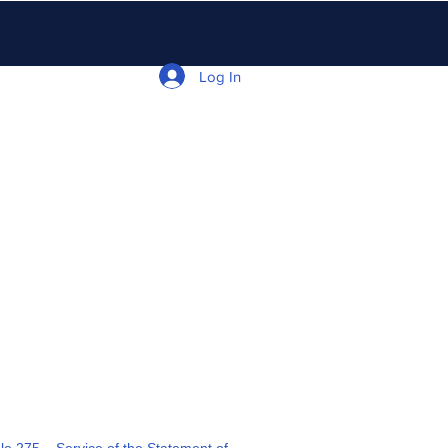
Log In