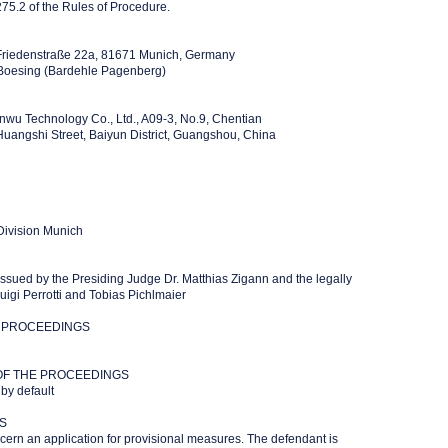
75.2 of the Rules of Procedure.
Friedenstraße 22a, 81671 Munich, Germany
 Boesing (Bardehle Pagenberg)
wu Technology Co., Ltd., A09-3, No.9, Chentian
angshi Street, Baiyun District, Guangshou, China
 Division Munich
issued by the Presiding Judge Dr. Matthias Zigann and the legally
luigi Perrotti and Tobias Pichlmaier
 PROCEEDINGS
OF THE PROCEEDINGS
 by default
S
ern an application for provisional measures. The defendant is