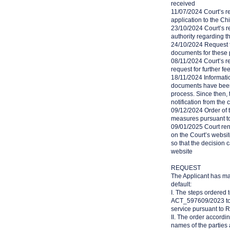
received
11/07/2024 Court’s re
application to the Ch
23/10/2024 Court’s r
authority regarding th
24/10/2024 Request f
documents for these 
08/11/2024 Court’s r
request for further fe
18/11/2024 Informatio
documents have been 
process. Since then, 
notification from the
09/12/2024 Order of t
measures pursuant t
09/01/2025 Court rend
on the Court’s websit
so that the decision 
website
REQUEST
The Applicant has ma
default:
I. The steps ordered 
ACT_597609/2023 to t
service pursuant to R
II. The order accordin
names of the parties 