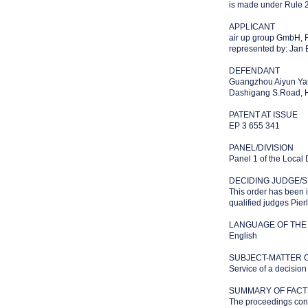
is made under Rule 2
APPLICANT
air up group GmbH, 
represented by: Jan
DEFENDANT
Guangzhou Aiyun Yan
Dashigang S.Road, Hu
PATENT AT ISSUE
EP 3 655 341
PANEL/DIVISION
Panel 1 of the Local
DECIDING JUDGE/S
This order has been 
qualified judges Pier
LANGUAGE OF THE
English
SUBJECT-MATTER 
Service of a decision
SUMMARY OF FACT
The proceedings conc