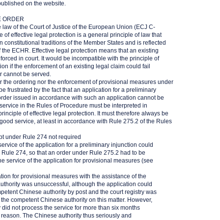
published on the website.
E ORDER
 law of the Court of Justice of the European Union (ECJ C-
of effective legal protection is a general principle of law that
constitutional traditions of the Member States and is reflected
of the ECHR. Effective legal protection means that an existing
orced in court. It would be incompatible with the principle of
tion if the enforcement of an existing legal claim could fail
r cannot be served.
r the ordering nor the enforcement of provisional measures under
 frustrated by the fact that an application for a preliminary
 order issued in accordance with such an application cannot be
service in the Rules of Procedure must be interpreted in
inciple of effective legal protection. It must therefore always be
 good service, at least in accordance with Rule 275.2 of the Rules
pt under Rule 274 not required
service of the application for a preliminary injunction could
r Rule 274, so that an order under Rule 275.2 had to be
the service of the application for provisional measures (see
ation for provisional measures with the assistance of the
thority was unsuccessful, although the application could
petent Chinese authority by post and the court registry was
h the competent Chinese authority on this matter. However,
 did not process the service for more than six months
 reason. The Chinese authority thus seriously and