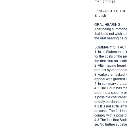
EP 1 793 917
LANGUAGE OF THE
English
ORAL HEARING
After being summoned
that it did not wish 
the oral hearing be 
SUMMARY OF FACT
1. In its Statement o
for the costs of the
the decision on scale 
2. After having hear
request by order dat
3. Aarke then asked f
appeal was granted in
4. In summary the pa
4.1 The Court has the
ordering a security or
a possible cost order
unduly burdensome w
4.2 It is not sufficie
on costs. The fact th
comply with a possibl
4.3 The fact that So
se. No further substa