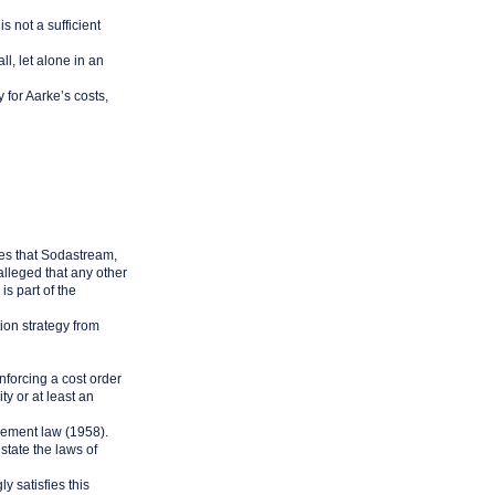
s not a sufficient
ll, let alone in an
 for Aarke’s costs,
ties that Sodastream,
alleged that any other
s part of the
ion strategy from
enforcing a cost order
ty or at least an
cement law (1958).
state the laws of
y satisfies this