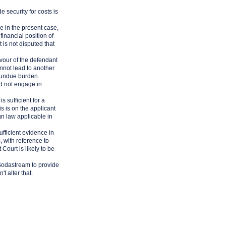
 security for costs is
se in the present case,
financial position of
t is not disputed that
avour of the defendant
annot lead to another
t undue burden.
ld not engage in
is sufficient for a
s is on the applicant
ign law applicable in
ufficient evidence in
, with reference to
Court is likely to be
r Sodastream to provide
t alter that.