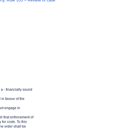
arty, Rule 333 – Review of case
 a - financially sound
 in favour of the
 not engage in
lish that enforcement of
for costs. To this
the order shall be