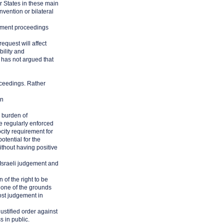
r States in these main
vention or bilateral
rcement proceedings
equest will affect
bility and
 has not argued that
oceedings. Rather
wn
 burden of
e regularly enforced
city requirement for
otential for the
ithout having positive
 Israeli judgement and
 of the right to be
None of the grounds
cost judgement in
justified order against
s in public.