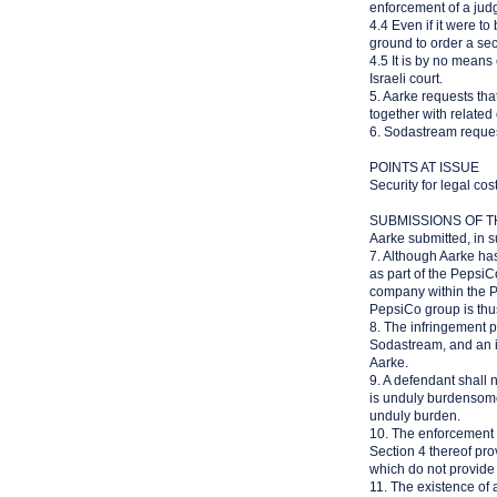
enforcement of a jud
4.4 Even if it were to
ground to order a secu
4.5 It is by no means 
Israeli court.
5. Aarke requests tha
together with related
6. Sodastream reques
POINTS AT ISSUE
Security for legal co
SUBMISSIONS OF T
Aarke submitted, in s
7. Although Aarke has 
as part of the PepsiC
company within the P
PepsiCo group is thus
8. The infringement p
Sodastream, and an in
Aarke.
9. A defendant shall n
is unduly burdensome.
unduly burden.
10. The enforcement 
Section 4 thereof pro
which do not provide f
11. The existence of 