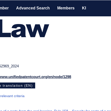
mber
Advanced Search
Members
KI
-Law
52969_2024
/www.unifiedpatentcourt.org/en/node/1298
 translation (EN)
 relevant criteria