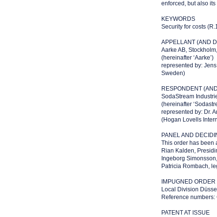
enforced, but also its
KEYWORDS
Security for costs (R.
APPELLANT (AND D
Aarke AB, Stockhol
(hereinafter ‘Aarke’)
represented by: Jen
Sweden)
RESPONDENT (AND 
SodaStream Industries
(hereinafter ‘Sodastr
represented by: Dr. A
(Hogan Lovells Inter
PANEL AND DECID
This order has been 
Rian Kalden, Presidi
Ingeborg Simonsson, 
Patricia Rombach, leg
IMPUGNED ORDER O
Local Division Düsse
Reference numbers
PATENT AT ISSUE