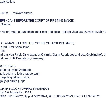
 application.
158 RoP), relevant criteria
EFENDANT BEFORE THE COURT OF FIRST INSTANCE)
m, Sweden
s Olsson, Magnus Dahlman and Emelie Rexelius, attorneys-at-law (Advokatbyrån G
CLAIMANT BEFORE THE COURT OF FIRST INSTANCE)
 Ltd., Kfar Saba, Israel
eam’)
ndreas von Falck, Dr. Alexander Klicznik, Diana Rodriguez and Lea Groblinghoff, a
national LLP, Düsseldorf, Germany)
ING JUDGES
adopted by the 2ndpanel:
ng judge and judge-rapporteur
legally qualified judge
ally qualified judge
F THE COURT OF FIRST INSTANCE
ldorf, 6 September 2024.
: ORD_48181/2024; App_47922/2024; ACT_580849/2023, UPC_CFI_373/2023