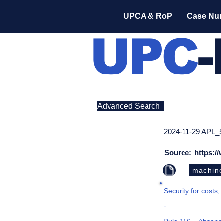
UPCA & RoP
Case Nu
UPC
Advanced Search
2024-11-29 APL_
Source:
https:/
machine
Security for costs,
-