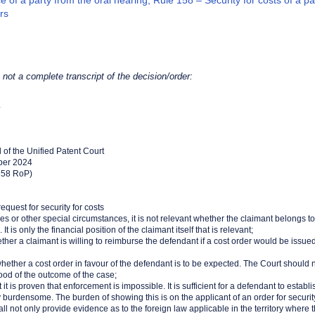
 of a party from the oral hearing, Rule 158 – Security for costs of a p
rs
s not a complete transcript of the decision/order:
4
l of the Unified Patent Court
ber 2024
.158 RoP)
quest for security for costs
ees or other special circumstances, it is not relevant whether the claimant belongs to
t is only the financial position of the claimant itself that is relevant;
hether a claimant is willing to reimburse the defendant if a cost order would be issued
nt whether a cost order in favour of the defendant is to be expected. The Court should
hood of the outcome of the case;
at it is proven that enforcement is impossible. It is sufficient for a defendant to estab
y burdensome. The burden of showing this is on the applicant of an order for security 
ll not only provide evidence as to the foreign law applicable in the territory where 