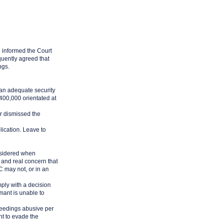
 informed the Court
quently agreed that
ngs.
 an adequate security
400,000 orientated at
r dismissed the
lication. Leave to
onsidered when
e and real concern that
C may not, or in an
mply with a decision
mant is unable to
ceedings abusive per
nt to evade the