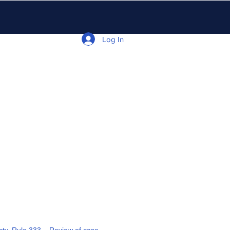
Log In