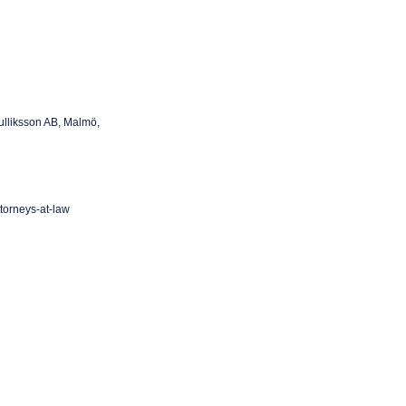
ulliksson AB, Malmö,
ttorneys-at-law