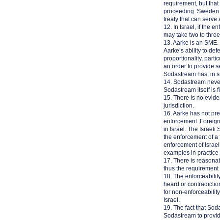
requirement, but that
proceeding. Sweden do
treaty that can serve
12. In Israel, if the
may take two to three 
13. Aarke is an SME. T
Aarke’s ability to def
proportionality, par
an order to provide se
Sodastream has, in s
14. Sodastream never
Sodastream itself is f
15. There is no evid
jurisdiction.
16. Aarke has not pr
enforcement. Foreign 
in Israel. The Israel
the enforcement of a f
enforcement of Israel
examples in practice 
17. There is reasonab
thus the requirement o
18. The enforceabilit
heard or contradicti
for non-enforceabilit
Israel.
19. The fact that Soda
Sodastream to provide 