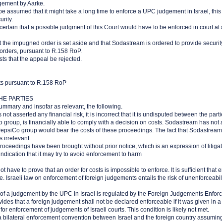
gement by Aarke.
 be assumed that it might take a long time to enforce a UPC judgement in Israel, this i
rity.
certain that a possible judgment of this Court would have to be enforced in court at a
t the impugned order is set aside and that Sodastream is ordered to provide security
 orders, pursuant to R.158 RoP.
ts that the appeal be rejected.
sts pursuant to R.158 RoP
HE PARTIES
ummary and insofar as relevant, the following.
not asserted any financial risk, it is incorrect that it is undisputed between the par
o group, is financially able to comply with a decision on costs. Sodastream has not 
epsiCo group would bear the costs of these proceedings. The fact that Sodastream i
 irrelevant.
roceedings have been brought without prior notice, which is an expression of litigat
dication that it may try to avoid enforcement to harm
ot have to prove that an order for costs is impossible to enforce. It is sufficient that 
 Israeli law on enforcement of foreign judgements entails the risk of unenforceabili
of a judgement by the UPC in Israel is regulated by the Foreign Judgements Enfor
vides that a foreign judgement shall not be declared enforceable if it was given in a 
or enforcement of judgements of Israeli courts. This condition is likely not met.
a bilateral enforcement convention between Israel and the foreign country assumingl