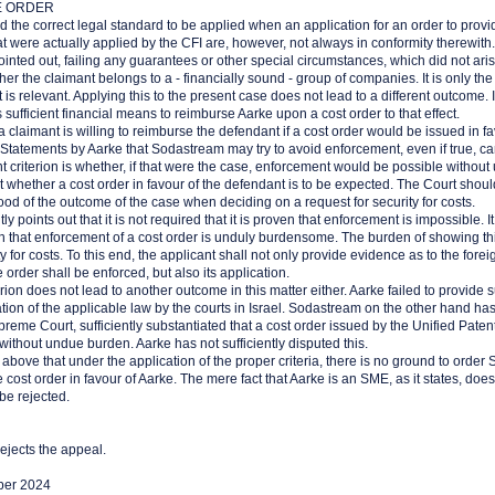
E ORDER
d the correct legal standard to be applied when an application for an order to provide
at were actually applied by the CFI are, however, not always in conformity therewith.
pointed out, failing any guarantees or other special circumstances, which did not ari
ther the claimant belongs to a - financially sound - group of companies. It is only the 
at is relevant. Applying this to the present case does not lead to a different outcome. I
 sufficient financial means to reimburse Aarke upon a cost order to that effect.
a claimant is willing to reimburse the defendant if a cost order would be issued in f
r. Statements by Aarke that Sodastream may try to avoid enforcement, even if true, c
 criterion is whether, if that were the case, enforcement would be possible withou
vant whether a cost order in favour of the defendant is to be expected. The Court shou
hood of the outcome of the case when deciding on a request for security for costs.
tly points out that it is not required that it is proven that enforcement is impossible. It 
h that enforcement of a cost order is unduly burdensome. The burden of showing thi
ty for costs. To this end, the applicant shall not only provide evidence as to the fore
e order shall be enforced, but also its application.
erion does not lead to another outcome in this matter either. Aarke failed to provide s
cation of the applicable law by the courts in Israel. Sodastream on the other hand has
reme Court, sufficiently substantiated that a cost order issued by the Unified Patent 
 without undue burden. Aarke has not sufficiently disputed this.
he above that under the application of the proper criteria, there is no ground to orde
e cost order in favour of Aarke. The mere fact that Aarke is an SME, as it states, doesn'
be rejected.
ejects the appeal.
ber 2024