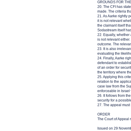
GROUNDS FOR TH
20. The CFI has state
made. The criteria th
21. As Aarke rightly 
it is not relevant whe
the claimant itself th
Sodastream itself has
22. Equally, whether 
is not relevant eithe
outcome. The relevant
23. It is also irrele
evaluating the likeli
24. Finally, Aarke righ
defendant to establis
of an order for securi
the territory where th
25. Applying this crit
relation to the appli
case law from the Sup
enforceable in Israel
26. It follows from t
security for a possibl
27. The appeal must 
ORDER
The Court of Appeal r
Issued on 29 Novem