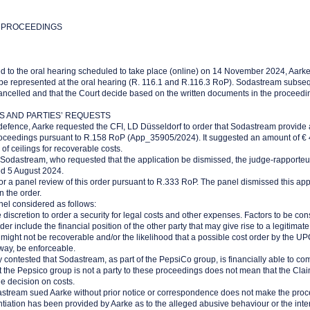
 PROCEEDINGS
 to the oral hearing scheduled to take place (online) on 14 November 2024, Aarke
to be represented at the oral hearing (R. 116.1 and R.116.3 RoP). Sodastream subse
cancelled and that the Court decide based on the written documents in the proceedi
S AND PARTIES’ REQUESTS
f defence, Aarke requested the CFI, LD Düsseldorf to order that Sodastream provide
 proceedings pursuant to R.158 RoP (App_35905/2024). It suggested an amount of € 
of ceilings for recoverable costs.
d Sodastream, who requested that the application be dismissed, the judge-rapporteu
ed 5 August 2024.
or a panel review of this order pursuant to R.333 RoP. The panel dismissed this app
 the order.
nel considered as follows:
 discretion to order a security for legal costs and other expenses. Factors to be c
der include the financial position of the other party that may give rise to a legitimat
 might not be recoverable and/or the likelihood that a possible cost order by the UP
ay, be enforceable.
ntly contested that Sodastream, as part of the PepsiCo group, is financially able to co
at the Pepsico group is not a party to these proceedings does not mean that the Clai
e decision on costs.
dastream sued Aarke without prior notice or correspondence does not make the pro
ntiation has been provided by Aarke as to the alleged abusive behaviour or the inte