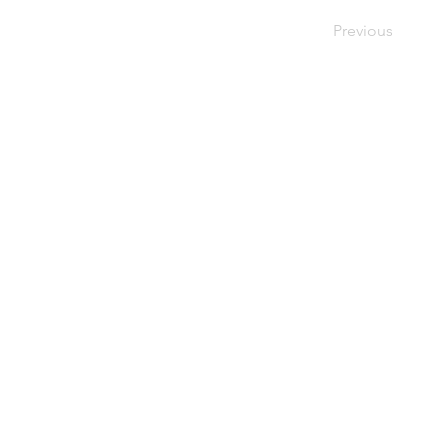
Previous
This web