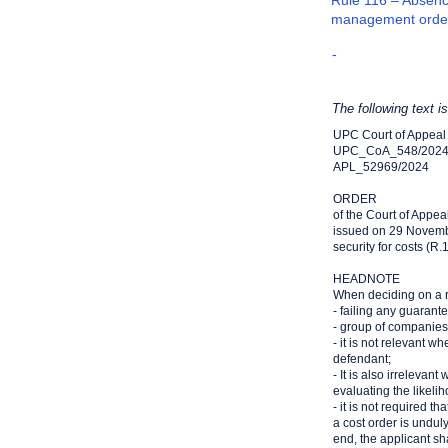
Rule 116 – Absence
management orde
-
The following text i
UPC Court of Appeal
UPC_CoA_548/202
APL_52969/2024
ORDER
of the Court of Appea
issued on 29 Novem
security for costs (R
HEADNOTE
When deciding on a re
- failing any guarant
- group of companies. I
- it is not relevant w
defendant;
- It is also irreleva
evaluating the likeli
- it is not required th
a cost order is undul
end, the applicant sha