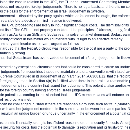
 is not the case in relation to the UPC, the EU nor all concerned Contracting Membe
es not recognize foreign judgements if there is no legal basis, and there is no con
 as the basis for the enforcement of an Israeli judgement in Sweden.
 enforcement is disputed by the party against which enforcement is sought, the enfo
years before a decision in first instance is delivered.
he UPC proceedings are likely to incur significant legal costs. The dismissal of its r
end itself. The CFI has not properly considered the principles of fairness, equity, flexi
ticularly as Aarke is an SME and Sodastream a solvent market dominant. Sodastream
curity of costs in this matter would interfere with its right to an effective remedy.
ummary and insofar as relevant, argued as follows:
 argued that the PepsiCo Group was responsible for the cost nor a party to the pr
inancially strong.
ence that Sodastream has ever evaded enforcement of a foreign judgement in its o
esented any exceptional circumstances that could be considered to cause an undue
judgements from countries that do not maintain bilateral conventions with Israel ar
i Supreme Court ruled in its judgement of 27 March 2014, AA 3081/12, that the recipro
oreign judgement in Section 4(a) is fulfilled when there is in parallel a reasonable p
i judgements in the country that issued the judgement. This potential also applies w
for the foreign country having enforced Israeli judgements.
le potential according to this standard that the UPC member states will enforce an
f reciprocity is met.
y can be challenged in Israel if there are reasonable grounds such as fraud, violation
on with another judgement rendered in the same matter between the same parties. 
y result in an undue burden or undue uncertainty in the enforcement of a potential 
stream is financially strong is insufficient reason to order a security for costs. An un
security for costs, has the potential to damage its reputation and its trustworthines