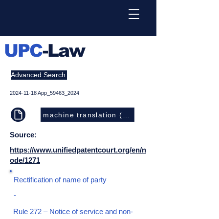
UPC
-Law
Advanced Search
2024-11-18
App_59463_2024
machine translation (EN)
Source:
https://www.unifiedpatentcourt.org/en/n
ode/1271
Rectification of name of party
-
Rule 272 – Notice of service and non-