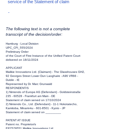
service of the Statement of claim
-
The following text is not a complete
transcript of the decision/order:
Hamburg - Local Division
UPC_CFI_555/2024
Preliminary Order
of the Court of First Instance of the Unified Patent Court
delivered on 18/11/2024
APPLICANT
Malikie Innovations Ltd. (Claimant) - The Glasshouses GH2,
92 Georges Street Lower Dun Laoghaire - A96 VR66 -
Dublin - IE
Represented by Dr. Marc Grunwald
RESPONDENT/S
1) Nintendo of Europe AG (Defendant) - Goldsteinstraße
235 - 60528
- Frankfurt am Main - DE
Statement of claim served on 17/10/2024
2) Nintendo Co., Ltd. (Defendant) - 11-1 Hokotatecho,
Kamitoba, Minami-ku -
601-8501
- Kyoto - JP
Statement of claim served on _________
PATENT AT ISSUE
Patent no. Proprietor/s
EP2579551 Malikie Innovations Ltd.