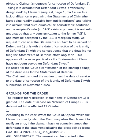
object to Claimant’s requests for correction of Defendant 1).
Taking into account that Defendant 1) was “erroneously
designated” by Claimant (request, page 1, mn 1) due to a
lack of diligence in preparing the Statements of Claim (the
facts being readily available from public registers) and taking
into account that such errors cause considerable confusion
on the recipient’s side (no “AG” exists any more; it is not self-
understood that any communication to the former “AG” is
and must be accepted by the “SE”’s reception staff), we
request to consider the Statements of Claim to be served on
Defendant 1) only with the date of correction of the identity
of Defendant 1), with the consequence that the deadline for
filing the Statements of Defense starts only then. This
appears all the more practical as the Statements of Claim
have not been served on Defendant 2) yet.”
He asked for the Court’s confirmation of the starting point(s)
of the deadlines for the Statements of Defense.
The Claimant disputed the motion to set the date of service
to the date of correction of the identity of Defendant 1) with
submission 15 November 2024.
GROUNDS FOR THE ORDER
The request for rectification of the name of Defendant 1) is
granted. The date of service on Nintendo of Europe SE is
determined to be effected 17 October.
1.
According to the case law of the Court of Appeal, which the
Claimant correctly cited, the Court may allow the claimant to
rectify an error, if the claimant has not correctly named the
defendant in the statement initiating the proceedings (comp.
CoA,
03.04.2024
- UPC_CoA_433/2023 -
APL_588420/2023). The request can be granted if the