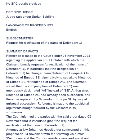
No SPC details provided
DECIDING JUDGE
Judge-rapporteur Stefan Schilling
LANGUAGE OF PROCEEDINGS:
English
SUBJECT-MATTER
Request for rectification of the name of Defendant 1)
SUMMARY OF FACTS
Reference is made to the Court’s order 05 November 2024
regarding the application of 31 October, with which the
Claimant formally requests for rectification of the name of
Defendant 1), in particular, that the designation of
Defendant 1) be changed from Nintendo of Europa AG to
Nintendo of Europe SE, alternatively to substitute Nintendo
of Europa SE for Nintendo of Europe AG. The Claimant
stated that the company form of Defendant 1) was
erroneously designated “AG” instead of “SE”. At that time,
Nintendo of Europe AG had already been succeeded, and
therefore replaced, by Nintendo of Europe SE by way of
universal succession. Reference is made to the additional
arguments brought forward by the Claimant in its
submission.
The Court informed the parties with the said order dated 05
November, that is intends to grant the request for
rectification of the name of Defendant 1).
Attorney-at-law Johannes Heselberger commented on this
proposal on 13 November with the following via e-mail:
“We understand the Court’s considerations and would not