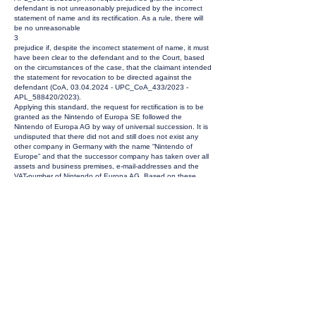
defendant is not unreasonably prejudiced by the incorrect
statement of name and its rectification. As a rule, there will
be no unreasonable
3
prejudice if, despite the incorrect statement of name, it must
have been clear to the defendant and to the Court, based
on the circumstances of the case, that the claimant intended
the statement for revocation to be directed against the
defendant (CoA,
03.04.2024
- UPC_CoA_433/2023 -
APL_588420/2023).
Applying this standard, the request for rectification is to be
granted as the Nintendo of Europa SE followed the
Nintendo of Europa AG by way of universal succession. It is
undisputed that there did not and still does not exist any
other company in Germany with the name “Nintendo of
Europe” and that the successor company has taken over all
assets and business premises, e-mail-addresses and the
VAT-number of Nintendo of Europa AG. Based on these
facts, there was no doubt that it had been clear to the
Nintendo of Europe SE that the statement of claim was
intended to be directed against it as the present and sole
successor of Nintendo of Europe AG.
2.
The Statement of Claim dated 18 September 2024 was
posted to the company Nintendo of Europe AG on 07
October 2024 by the sub-registry of the Court of First
Instance. Delivery took place on 15 October. According to
Rule 272.6 lit. b RoP service via registered letter shall be
deemed to be served on the addressee on the tenth day
following posting, unless it has failed to reach the
addressee, has in fact reached him on a later date or the
acknowledgement of receipt or equivalent has not been