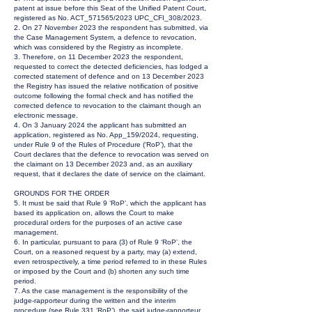
patent at issue before this Seat of the Unified Patent Court,
registered as No. ACT_571565/2023 UPC_CFI_308/2023.
2. On 27 November 2023 the respondent has submitted, via
the Case Management System, a defence to revocation,
which was considered by the Registry as incomplete.
3. Therefore, on 11 December 2023 the respondent,
requested to correct the detected deficiencies, has lodged a
corrected statement of defence and on 13 December 2023
the Registry has issued the relative notification of positive
outcome following the formal check and has notified the
corrected defence to revocation to the claimant though an
electronic message.
4. On 3 January 2024 the applicant has submitted an
application, registered as No. App_159/2024, requesting,
under Rule 9 of the Rules of Procedure (‘RoP’), that the
Court declares that the defence to revocation was served on
the claimant on 13 December 2023 and, as an auxiliary
request, that it declares the date of service on the claimant.
GROUNDS FOR THE ORDER
5. It must be said that Rule 9 ‘RoP’, which the applicant has
based its application on, allows the Court to make
procedural orders for the purposes of an active case
management.
6. In particular, pursuant to para (3) of Rule 9 ‘RoP’, the
Court, on a reasoned request by a party, may (a) extend,
even retrospectively, a time period referred to in these Rules
or imposed by the Court and (b) shorten any such time
period.
7. As the case management is the responsibility of the
judge-rapporteur during the written and the interim
procedure (see Rule 331 ‘RoP’), the said judge-rapporteur