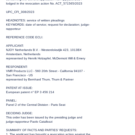
lodged in the revocation action No. ACT_571565/2023
UPC_CFI_308/2023
HEADNOTES: service of written pleadings
KEYWORDS: date of service; request for declaration; judge-
rapporteur
REFERENCE CODE ECLI:
APPLICANT:
NJOY Netherlands B.V. - Westerdoksdjik 423, 1013BX
Amsterdam, Netherlands
represented by Henrik Holzapfel, McDermott Will & Emery
RESPONDENT:
VMR Products LLC - 560 20th Street - California 94107 -
San Francisco - US
represented by Bernhard Thum, Thum & Partner
PATENT AT ISSUE:
European patent n° EP
3 456 214
PANEL:
Panel 2 of the Central Division - Paris Seat
DECIDING JUDGE:
This order has been issued by the presiding judge and
judge-rapporteur Paolo Catallozzi
SUMMARY OF FACTS AND PARTIES’ REQUESTS:
1. The applicant has brought a revocation action against the