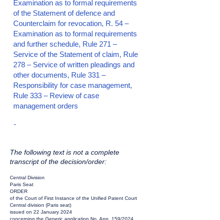
Examination as to formal requirements
of the Statement of defence and
Counterclaim for revocation, R. 54 –
Examination as to formal requirements
and further schedule, Rule 271 –
Service of the Statement of claim, Rule
278 – Service of written pleadings and
other documents, Rule 331 –
Responsibility for case management,
Rule 333 – Review of case
management orders
-
The following text is not a complete
transcript of the decision/order:
Central Division
Paris Seat
ORDER
of the Court of First Instance of the Unified Patent Court
Central division (Paris seat)
issued on 22 January 2024
concerning the Generic application No. App_159/2024