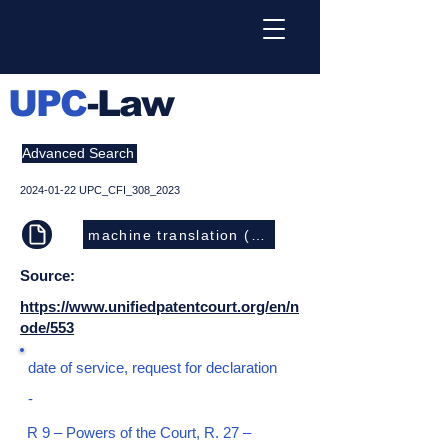
UPC
-Law
Advanced Search
2024-01-22
UPC_CFI_308_2023
machine translation (EN)
Source:
https://www.unifiedpatentcourt.org/en/n
ode/553
date of service, request for declaration
-
R 9 – Powers of the Court, R. 27 –