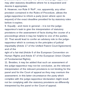
may alter statutory deadlines where he is requested and
deems it appropriate.
8. However, nor Rule 9 ‘RoP’, nor, apparently, any other
provision contained in the Rules of Procedure, allows the
judge-rapporteur to inform a party (even where upon its
request) of the exact deadline provided for by statutory rules
before it expires.
9. Equally - and more in general – it is not the judge-
rapporteur’s task to give the interpretation of statutory
provisions or the assessment of facts during the course of a
proceedings where it may be helpful to one of the parties.
10. That would lead to confer an advisory role to the judge-
rapporteur which is contrary to the principles of judicial
impartiality (Article 17 of the Unified Patent Court Agreement)
and of the
right of a fair trial (Article 6 of the European Convention on
Human Rights and Article 47 of the European Union Charter
of Fundamental Rights).
11. Besides, it may be added that such an assessment of
the judge-rapporteur may not be conclusive, as the relevant
interpretation of the relevant provisions is not binding for the
panel and for the Court of appeal as they may overturn the
assessment; in this latter circumstance the party which
complies with the judge-rapporteur declaration might result
not be complying with the statutory provisions as differently
interpreted by the panel or the Court of appeal.
12. It follows that the interpretation of the provisions
concerning the date of service of written pleadings and,
consequently, the deadline for lodging the reply to the
defence to revocation is the responsibility of the parties and
the only duty of the Court is to assess whether that deadline
has been met.