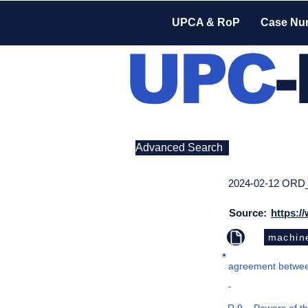
UPCA & RoP
Case Nu
UPC
Advanced Search
2024-02-12 ORD
Source:
https:/
machine
agreement between
-