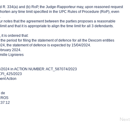
nd R. 334(a) and (b) RoP, the Judge-Rapporteur may, upon reasoned request
 shorten any time limit specified in the UPC Rules of Procedure (RoP), even
.
r notes that the agreement between the parties proposes a reasonable
imit and that it is appropriate to align the time limit for all 3 defendants.
it is ordered that:
f the period for filing the statement of defence for all the Dexcom entities
024, the statement of defence is expected by 15/04/2024.
ebruary 2024.
ille Lignieres
4/2024 in ACTION NUMBER: ACT_587074/2023
FI_425/2023
ment Action
 de
RROS
:37:12
Next