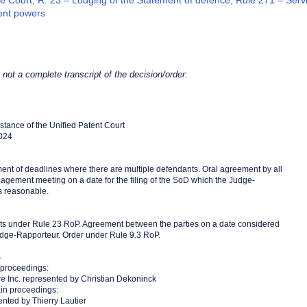
e Court, R. 23 – Lodging of the Statement of defence, Rule 271 – Servi
nt powers
s not a complete transcript of the decision/order:
Instance of the Unified Patent Court
2024
ent of deadlines where there are multiple defendants. Oral agreement by all
agement meeting on a date for the filing of the SoD which the Judge-
s reasonable.
mits under Rule 23 RoP. Agreement between the parties on a date considered
dge-Rapporteur. Order under Rule 9.3 RoP.
S
 proceedings:
re Inc. represented by Christian Dekoninck
in proceedings:
ented by Thierry Lautier