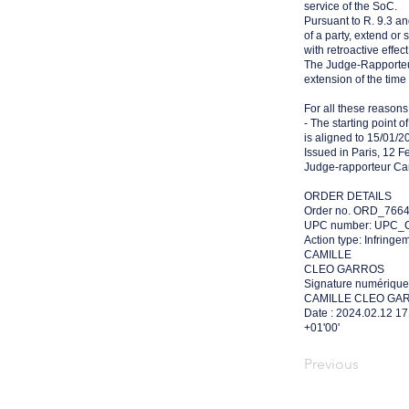
service of the SoC.
Pursuant to R. 9.3 a
of a party, extend or
with retroactive effect
The Judge-Rapporteu
extension of the time l
For all these reasons, 
- The starting point o
is aligned to 15/01/2
Issued in Paris, 12 F
Judge-rapporteur Cam
ORDER DETAILS
Order no. ORD_766
UPC number: UPC_C
Action type: Infringe
CAMILLE
CLEO GARROS
Signature numérique
CAMILLE CLEO GA
Date : 2024.02.12 17
+01'00'
Previous