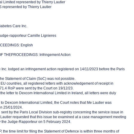
l Limited represented by Thierry Lautier
represented by Thierry Lautier
abetes Care Inc.
dge-rapporteur Camille Lignieres
EEDINGS: English
 THEPROCEEDINGS: Infringement Action
 Inc. lodged an infringement action registered on 14/11/2023 before the Paris
 the Statement of Claim (SoC) was not possible.
 EU countries, all registered letters with acknowledgement of receipt in
71.4 RoP were sent by the Court on 19/12/23.
the letter to Dexcom International Limited in Ireland, all letters were duly
 to Dexcom International Limited, the Court notes that Me Lautier was
n 25/01/2024.
ent by the Paris Local Division sub-registry concerning the service issue in
 Lautier requested that this issue be examined at a case management meeting
y the Judge-Rapporteur on 5 February 2024.
 the time limit for filing the Statement of Defence is within three months of