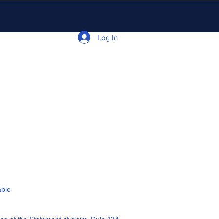
Log In
able