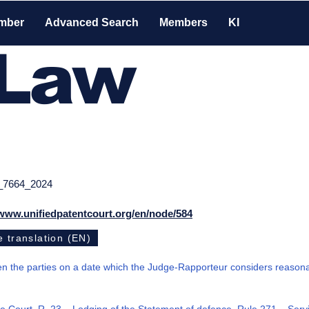
mber
Advanced Search
Members
KI
-Law
_7664_2024
/www.unifiedpatentcourt.org/en/node/584
 translation (EN)
 the parties on a date which the Judge-Rapporteur considers reason