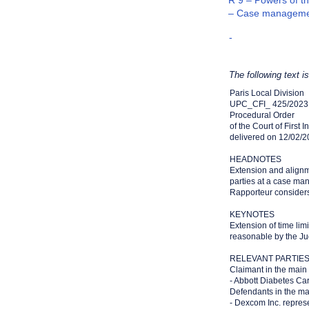
R 9 – Powers of th
– Case manageme
-
The following text i
Paris Local Division
UPC_CFI_ 425/2023
Procedural Order
of the Court of First 
delivered on 12/02/
HEADNOTES
Extension and alignm
parties at a case man
Rapporteur consider
KEYNOTES
Extension of time li
reasonable by the Ju
RELEVANT PARTIE
Claimant in the main
- Abbott Diabetes Ca
Defendants in the ma
- Dexcom Inc. repres