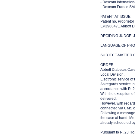
- Dexcom Internationa
- Dexcom France SAS 
PATENT AT ISSUE
Patent no. Proprietor
EP3988471 Abbott Di
DECIDING JUDGE: Ju
LANGUAGE OF PROC
SUBJECT-MATTER OF
ORDER
Abbott Diabetes Care
Local Division.
Electronic service of
As regards service in
accordance with R. 2
With the exception of 
delivered.
However, with regard
connected via CMS o
Following a message s
the case at hand, Me
already scheduled b
Pursuant to R. 23 RoP,